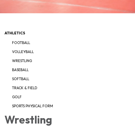
ATHLETICS
FOOTBALL
VOLLEYBALL
WRESTLING
BASEBALL
SOFTBALL
TRACK & FIELD
GOLF
SPORTS PHYSICAL FORM
Wrestling