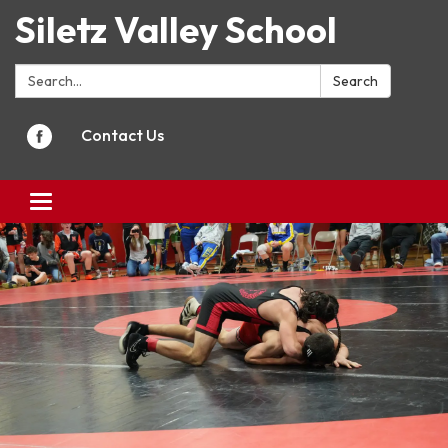
Siletz Valley School
Search:
Search
Contact Us
Toggle
navigation