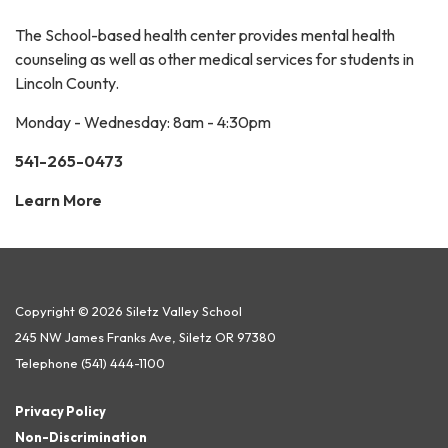
The School-based health center provides mental health
counseling as well as other medical services for students in
Lincoln County.
Monday - Wednesday: 8am - 4:30pm
541-265-0473
Learn More
Copyright © 2026 Siletz Valley School
245 NW James Franks Ave, Siletz OR 97380
Telephone
(541) 444-1100
Privacy Policy
Non-Discrimination