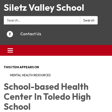
Siletz Valley School
Search:
Search
Contact Us
Toggle
navigation
THIS ITEM APPEARS ON
MENTAL HEALTH RESOURCES
School-based Health
Center In Toledo High
School