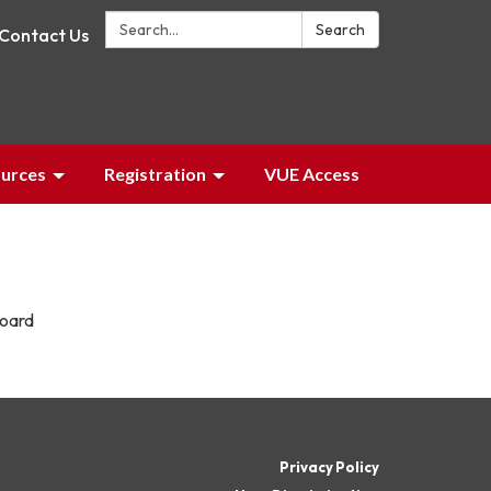
Search:
Search
Contact Us
urces
Registration
VUE Access
board
Privacy Policy