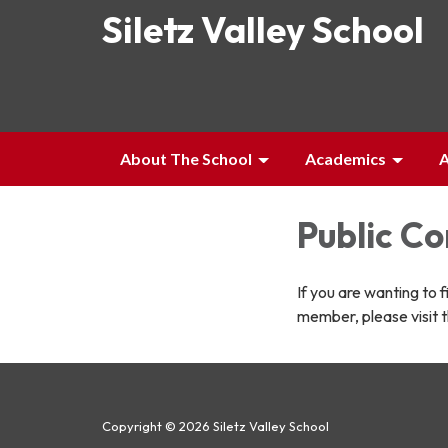
Siletz Valley School
About The School
Academics
A
Public C
If you are wanting to 
member, please visit 
Copyright © 2026 Siletz Valley School