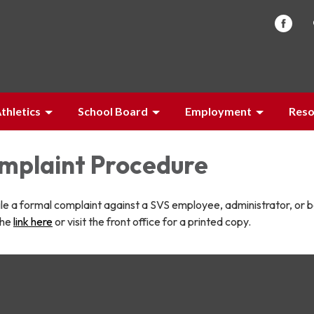
thletics
School Board
Employment
Reso
omplaint Procedure
file a formal complaint against a SVS employee, administrator, or 
the
link here
or visit the front office for a printed copy.