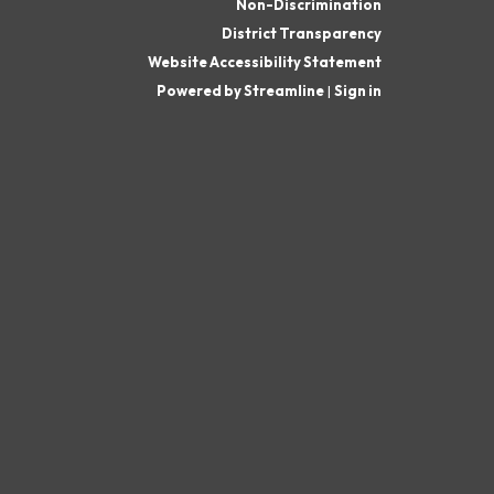
Non-Discrimination
District Transparency
Website Accessibility Statement
Powered by Streamline
|
Sign in