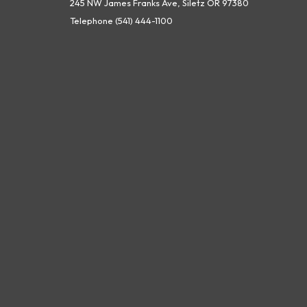
245 NW James Franks Ave, Siletz OR 97380
Telephone
(541) 444-1100