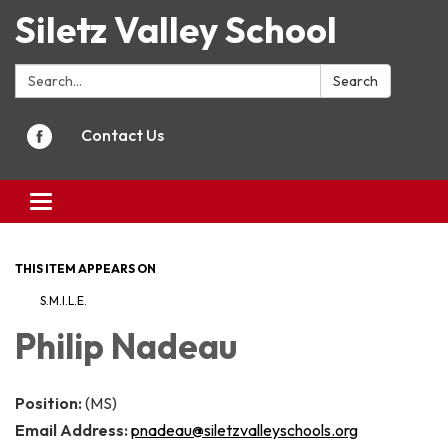
Siletz Valley School
Search:
Search
Contact Us
Toggle
navigation
THIS ITEM APPEARS ON
S.M.I.L.E.
Philip Nadeau
Position:
(MS)
Email Address:
pnadeau@siletzvalleyschools.org