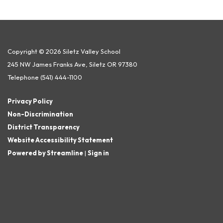
Copyright © 2026 Siletz Valley School
245 NW James Franks Ave, Siletz OR 97380
Telephone
(541) 444-1100
Privacy Policy
Non-Discrimination
District Transparency
Website Accessibility Statement
Powered by Streamline
|
Sign in