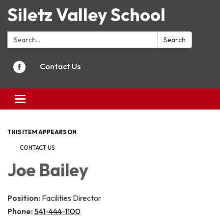
Siletz Valley School
Search:
Search
Contact Us
Toggle
navigation
THIS ITEM APPEARS ON
CONTACT US
Joe Bailey
Position:
Facilities Director
Phone:
541-444-1100