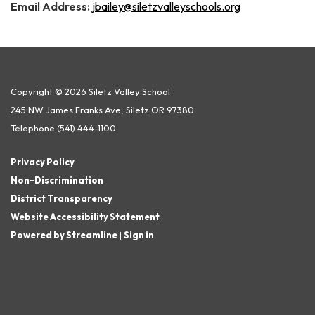
Email Address:
jbailey@siletzvalleyschools.org
Copyright © 2026 Siletz Valley School
245 NW James Franks Ave, Siletz OR 97380
Telephone
(541) 444-1100
Privacy Policy
Non-Discrimination
District Transparency
Website Accessibility Statement
Powered by Streamline
|
Sign in