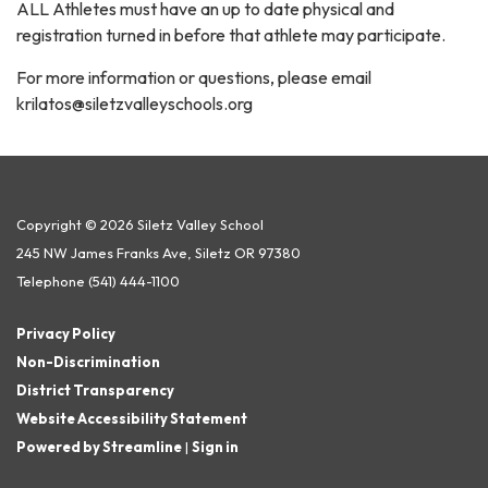
ALL Athletes must have an up to date physical and
registration turned in before that athlete may participate.
For more information or questions, please email
krilatos@siletzvalleyschools.org
Copyright © 2026 Siletz Valley School
245 NW James Franks Ave, Siletz OR 97380
Telephone
(541) 444-1100
Privacy Policy
Non-Discrimination
District Transparency
Website Accessibility Statement
Powered by Streamline
|
Sign in