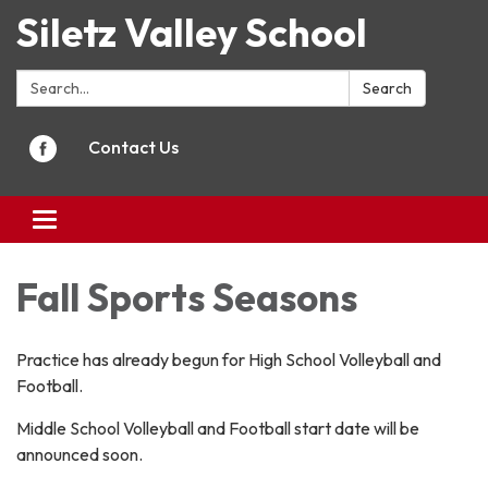
Siletz Valley School
Search:
Search
Contact Us
Toggle
navigation
Fall Sports Seasons
Practice has already begun for High School Volleyball and
Football.
Middle School Volleyball and Football start date will be
announced soon.