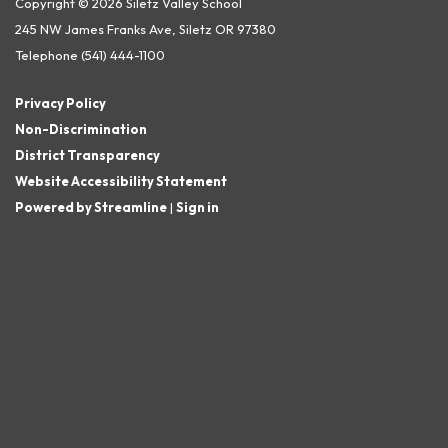
Copyright © 2026 Siletz Valley School
245 NW James Franks Ave, Siletz OR 97380
Telephone
(541) 444-1100
Privacy Policy
Non-Discrimination
District Transparency
Website Accessibility Statement
Powered by Streamline
|
Sign in