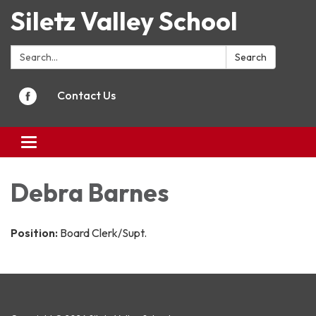
Siletz Valley School
Search:
Search
Contact Us
Toggle
navigation
Debra Barnes
Position:
Board Clerk/Supt.