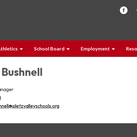
thletics
School Board
Employment
Reso
 Bushnell
anager
0
nell@siletzvalleyschools.org