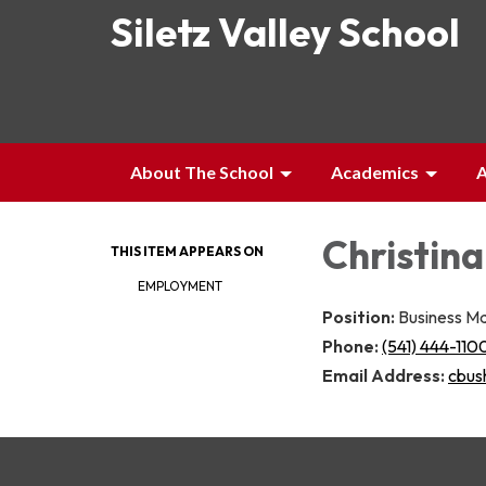
Siletz Valley School
About The School
Academics
A
Christina
THIS ITEM APPEARS ON
EMPLOYMENT
Position:
Business M
Phone:
(541) 444-110
Email Address:
cbush