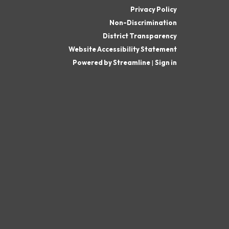
Privacy Policy
Non-Discrimination
District Transparency
Website Accessibility Statement
Powered by Streamline
|
Sign in