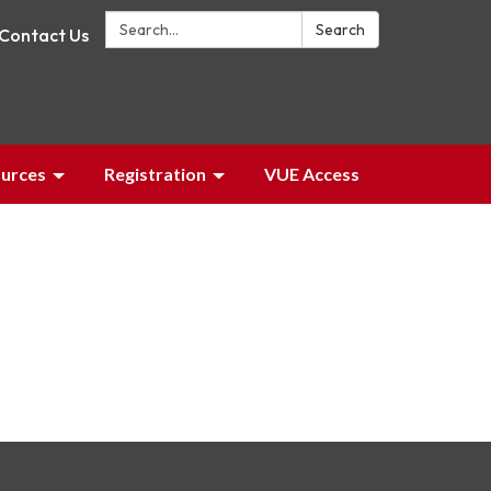
Search:
Search
Contact Us
urces
Registration
VUE Access