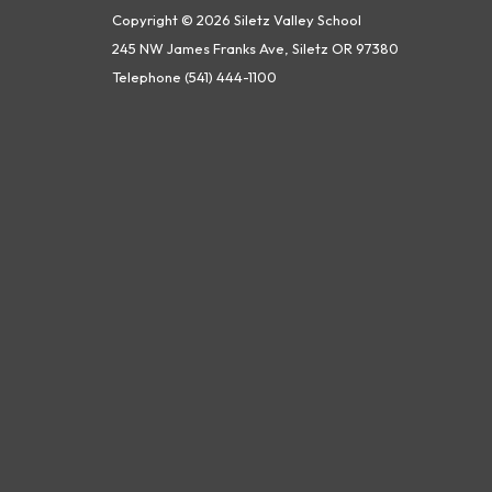
Copyright © 2026 Siletz Valley School
245 NW James Franks Ave, Siletz OR 97380
Telephone
(541) 444-1100