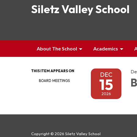
Siletz Valley School
About The School
Academics
A
THIS ITEM APPEARS ON
De
DEC
15
B
BOARD MEETINGS
2026
Copyright © 2026 Siletz Valley School