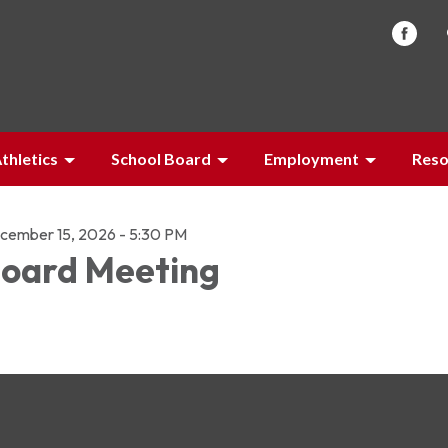
thletics
School Board
Employment
Reso
cember 15, 2026 - 5:30 PM
oard Meeting