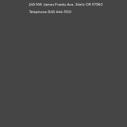
245 NW James Franks Ave, Siletz OR 97380
Telephone
(541) 444-1100