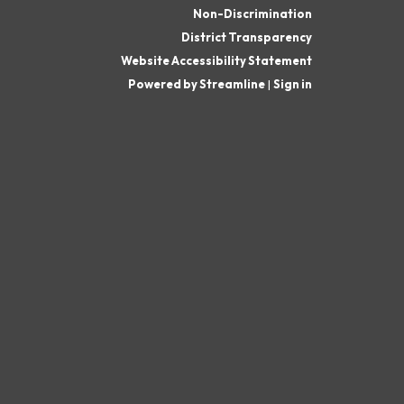
Non-Discrimination
District Transparency
Website Accessibility Statement
Powered by Streamline
|
Sign in