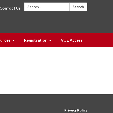
Search:
Search
Contact Us
urces
Registration
VUE Access
Privacy Policy