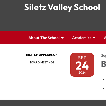
Siletz Valley School
About The School
Academics
A
THIS ITEM APPEARS ON
Se
SEP
24
B
BOARD MEETINGS
2024