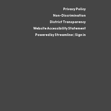
Privacy Policy
Non-Discrimination
District Transparency
Website Accessibility Statement
Powered by Streamline
|
Sign in