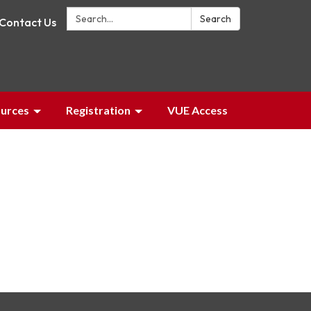
Search:
Search
Contact Us
urces
Registration
VUE Access