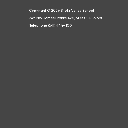
Copyright © 2026 Siletz Valley School
245 NW James Franks Ave, Siletz OR 97380
Telephone
(541) 444-1100