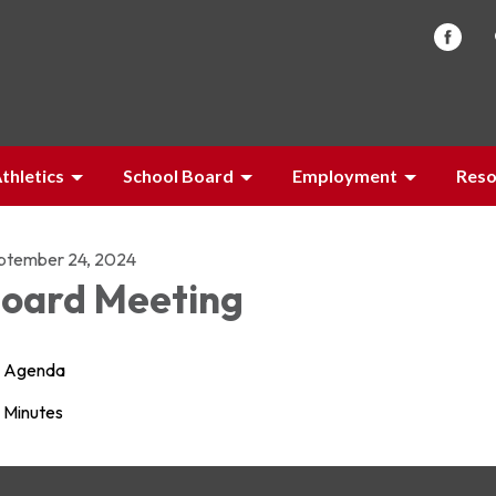
thletics
School Board
Employment
Reso
ptember 24, 2024
oard Meeting
Agenda
Minutes