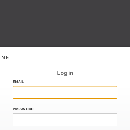
INE
Log in
EMAIL
PASSWORD