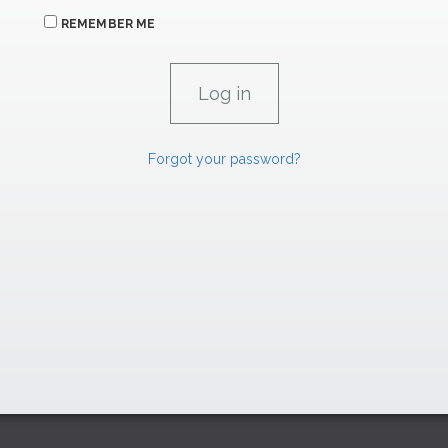
REMEMBER ME
Forgot your password?