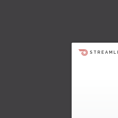
STREAML