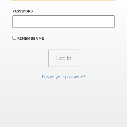
PASSWORD
REMEMBER ME
Forgot your password?