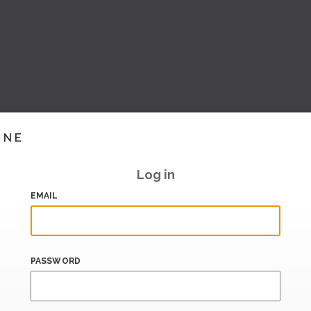
INE
Log in
EMAIL
PASSWORD