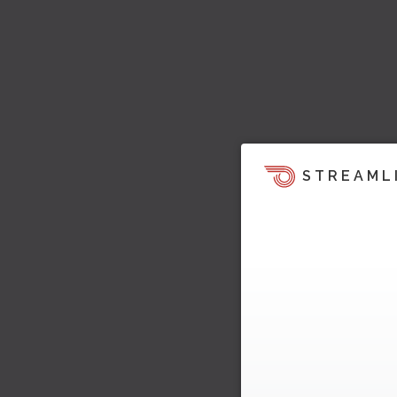
STREAML