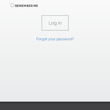
REMEMBER ME
Forgot your password?